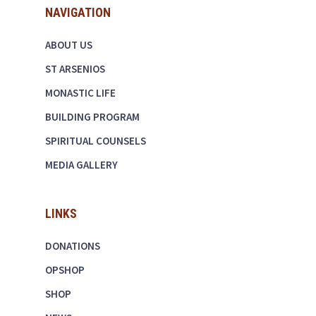
NAVIGATION
ABOUT US
ST ARSENIOS
MONASTIC LIFE
BUILDING PROGRAM
SPIRITUAL COUNSELS
MEDIA GALLERY
LINKS
DONATIONS
OPSHOP
SHOP