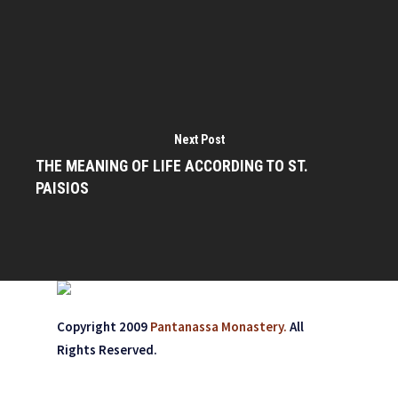
Next Post
THE MEANING OF LIFE ACCORDING TO ST.
PAISIOS
Copyright 2009
Pantanassa Monastery.
All
Rights Reserved.