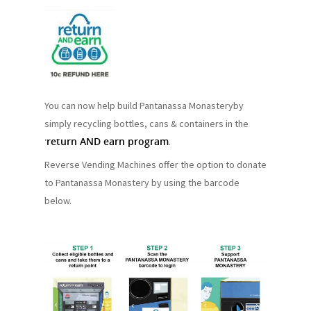
You can now help build Pantanassa Monasteryby
simply recycling bottles, cans & containers in the
return AND earn program
‘
.
Reverse Vending Machines offer the option to donate
to Pantanassa Monastery by using the barcode
below.