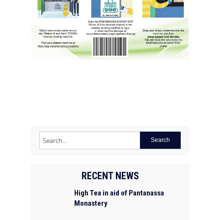
RECENT NEWS
High Tea in aid of Pantanassa
Monastery