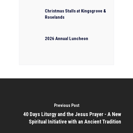
Christmas Stalls at Kingsgrove &
Roselands
2026 Annual Luncheon
Previous Post
40 Days Liturgy and the Jesus Prayer - A New
Spiritual Initiative with an Ancient Tradition