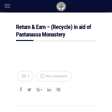
Return & Earn – (Recycle) in aid of
Pantanassa Monastery
No Comments
1